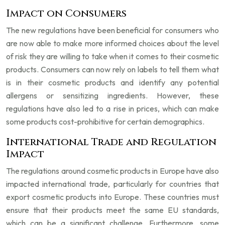
Impact on Consumers
The new regulations have been beneficial for consumers who
are now able to make more informed choices about the level
of risk they are willing to take when it comes to their cosmetic
products. Consumers can now rely on labels to tell them what
is in their cosmetic products and identify any potential
allergens or sensitizing ingredients. However, these
regulations have also led to a rise in prices, which can make
some products cost-prohibitive for certain demographics.
International Trade and Regulation
Impact
The regulations around cosmetic products in Europe have also
impacted international trade, particularly for countries that
export cosmetic products into Europe. These countries must
ensure that their products meet the same EU standards,
which can be a significant challenge. Furthermore, some