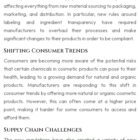
affecting everything from raw material sourcing to packaging,
marketing, and distribution. In particular, new rules around
labeling and ingredient transparency have required
manufacturers to overhaul their processes and make
significant changes to their products in order to be compliant.
Shifting Consumer Trends
Consumers are becoming more aware of the potential risks
that certain chemicals in cosmetic products can pose to their
health, leading to a growing demand for natural and organic
products. Manufacturers are responding to this shift in
consumer trends by offering more natural or organic cosmetic
products. However, this can often come at a higher price
point, making it harder for some consumers to access and
afford them.
Supply Chain Challenges
The new regulations have also created a variety of new