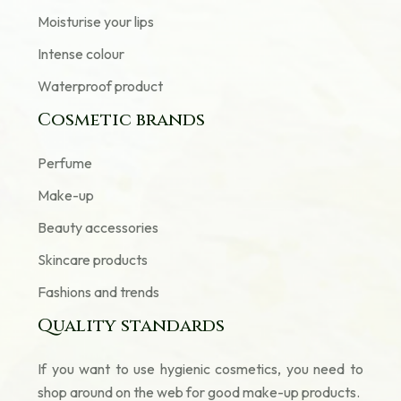
Moisturise your lips
Intense colour
Waterproof product
Cosmetic brands
Perfume
Make-up
Beauty accessories
Skincare products
Fashions and trends
Quality standards
If you want to use hygienic cosmetics, you need to
shop around on the web for good make-up products.