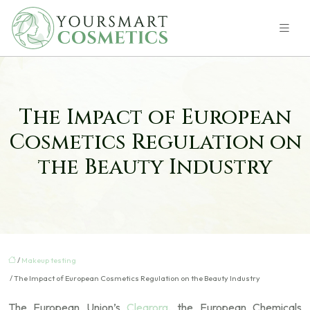
The Impact of European
Cosmetics Regulation on
the Beauty Industry
/
Makeup testing
/ The Impact of European Cosmetics Regulation on the Beauty Industry
The European Union’s
Clearorg
, the European Chemicals