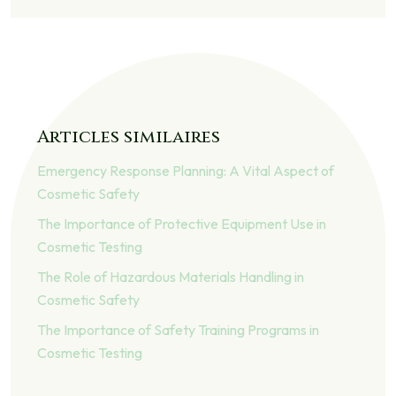
Articles similaires
Emergency Response Planning: A Vital Aspect of
Cosmetic Safety
The Importance of Protective Equipment Use in
Cosmetic Testing
The Role of Hazardous Materials Handling in
Cosmetic Safety
The Importance of Safety Training Programs in
Cosmetic Testing