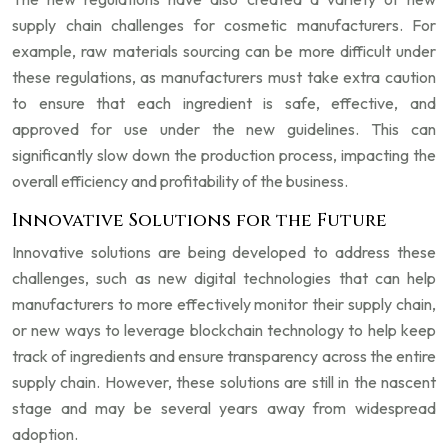
supply chain challenges for cosmetic manufacturers. For
example, raw materials sourcing can be more difficult under
these regulations, as manufacturers must take extra caution
to ensure that each ingredient is safe, effective, and
approved for use under the new guidelines. This can
significantly slow down the production process, impacting the
overall efficiency and profitability of the business.
Innovative Solutions for the Future
Innovative solutions are being developed to address these
challenges, such as new digital technologies that can help
manufacturers to more effectively monitor their supply chain,
or new ways to leverage blockchain technology to help keep
track of ingredients and ensure transparency across the entire
supply chain. However, these solutions are still in the nascent
stage and may be several years away from widespread
adoption.