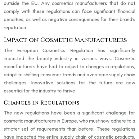
outside the EU. Any cosmetics manufacturers that do not
comply with these regulations can face significant financial
penalties, as well as negative consequences for their brand’s
reputation.
Impact on Cosmetic Manufacturers
The European Cosmetics Regulation has significantly
impacted the beauty industry in various ways. Cosmetic
manufacturers have had to adjust to changes in regulations,
adapt to shifting consumer trends and overcome supply chain
challenges. Innovative solutions for the future are now
essential for the industry to thrive.
Changes in Regulations
The new regulations have been a significant challenge for
cosmetic manufacturers in Europe, who must now adhere to a
stricter set of requirements than before. These regulations
have impacted the entire supply chain of cosmetic products,