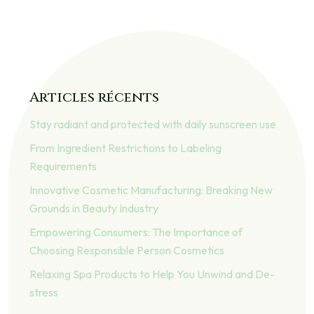
Articles récents
Stay radiant and protected with daily sunscreen use
From Ingredient Restrictions to Labeling
Requirements
Innovative Cosmetic Manufacturing: Breaking New
Grounds in Beauty Industry
Empowering Consumers: The Importance of
Choosing Responsible Person Cosmetics
Relaxing Spa Products to Help You Unwind and De-
stress