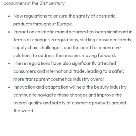
consumers in the 21st century.
New regulations to ensure the safety of cosmetic
products throughout Europe.
Impact on cosmetic manufacturers has been significant in
terms of changes in regulations, shifting consumer trends,
supply chain challenges, and the need for innovative
solutions to address these issues moving forward.
These regulations have also significantly affected
consumers and international trade, leading to a safer,
more transparent cosmetics industry overall.
Innovation and adaptation will help the beauty industry
continue to navigate these changes and improve the
overall quality and safety of cosmetic products around
the world.