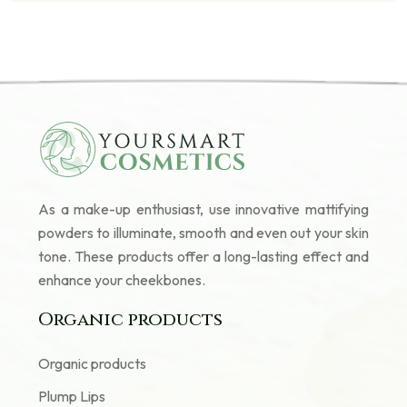
As a make-up enthusiast, use innovative mattifying
powders to illuminate, smooth and even out your skin
tone. These products offer a long-lasting effect and
enhance your cheekbones.
Organic products
Organic products
Plump Lips