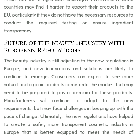
countries may find it harder to export their products to the
EU, particularly if they do not have the necessary resources to
conduct the required testing or ensure ingredient
transparency.
Future of the Beauty Industry with
European Regulations
The beauty industry is still adjusting to the new regulations in
Europe, and new innovations and solutions are likely to
continue to emerge. Consumers can expect to see more
natural and organic products come onto the market, but may
need to be prepared to pay a premium for these products.
Manufacturers will continue to adapt to the new
requirements, but may face challenges in keeping up with the
pace of change. Ultimately, the new regulations have helped
to create a safer, more transparent cosmetic industry in
Europe that is better equipped to meet the needs of