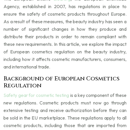
Agency, established in 2007, has regulations in place to
ensure the safety of cosmetic products throughout Europe.
As a result of these measures, the beauty industry has seen a
number of significant changes in how they produce and
distribute their products in order to remain compliant with
these new requirements. In this article, we explore the impact
of European cosmetics regulation on the beauty industry,
including how it affects cosmetic manufacturers, consumers,
and international trade.
Background of European Cosmetics
Regulation
Safety gear for cosmetic testing
is a key component of these
new regulations. Cosmetic products must now go through
extensive testing and receive authorization before they can
be sold in the EU marketplace. These regulations apply to all
cosmetic products, including those that are imported from