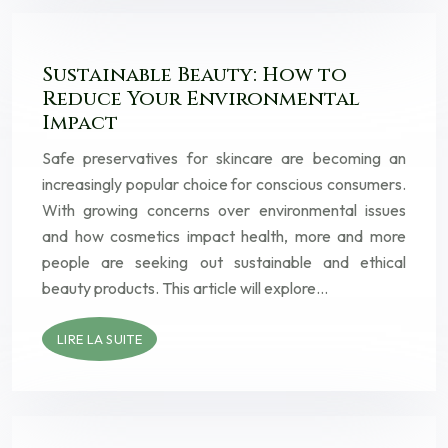
Sustainable Beauty: How to
Reduce Your Environmental
Impact
Safe preservatives for skincare are becoming an
increasingly popular choice for conscious consumers.
With growing concerns over environmental issues
and how cosmetics impact health, more and more
people are seeking out sustainable and ethical
beauty products. This article will explore…
LIRE LA SUITE