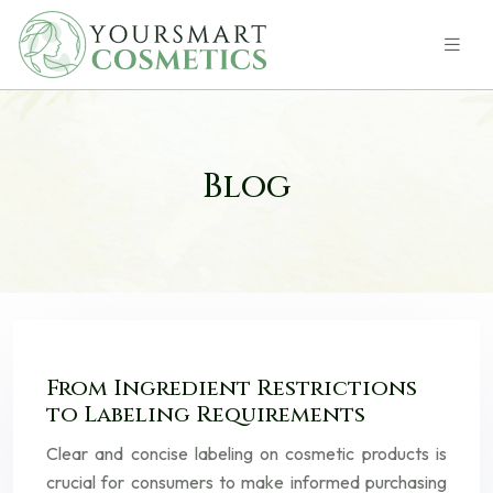
Blog
From Ingredient Restrictions
to Labeling Requirements
Clear and concise labeling on cosmetic products is
crucial for consumers to make informed purchasing