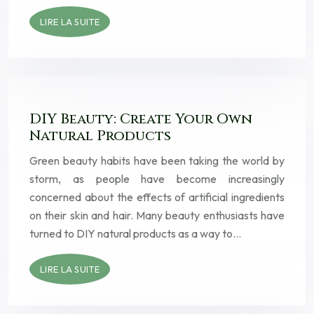
LIRE LA SUITE
DIY Beauty: Create Your Own
Natural Products
Green beauty habits have been taking the world by
storm, as people have become increasingly
concerned about the effects of artificial ingredients
on their skin and hair. Many beauty enthusiasts have
turned to DIY natural products as a way to…
LIRE LA SUITE