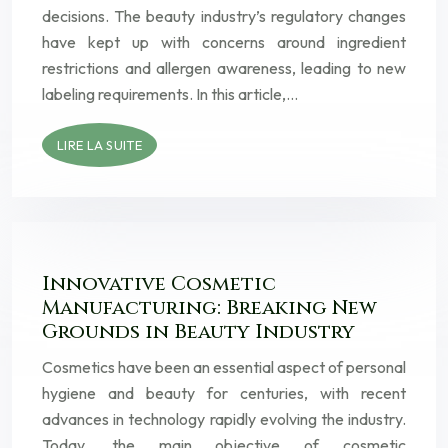
decisions. The beauty industry’s regulatory changes
have kept up with concerns around ingredient
restrictions and allergen awareness, leading to new
labeling requirements. In this article,…
LIRE LA SUITE
Innovative Cosmetic
Manufacturing: Breaking New
Grounds in Beauty Industry
Cosmetics have been an essential aspect of personal
hygiene and beauty for centuries, with recent
advances in technology rapidly evolving the industry.
Today, the main objective of cosmetic