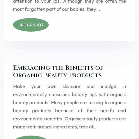
attention to your lips. Although they are often the
most forgotten part of our bodies, they…
LIRE LA SUITE
Embracing the Benefits of
Organic Beauty Products
Make your own skincare and indulge in
environmentally conscious beauty tips with organic
beauty products. Many people are turning to organic
beauty products because of their health and
environmental benefits. Organic beauty products are
made from natural ingredients, free of…