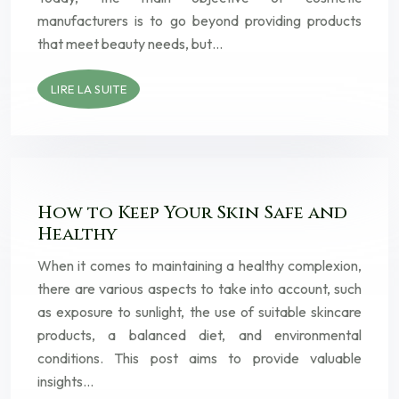
manufacturers is to go beyond providing products
that meet beauty needs, but…
LIRE LA SUITE
How to Keep Your Skin Safe and
Healthy
When it comes to maintaining a healthy complexion,
there are various aspects to take into account, such
as exposure to sunlight, the use of suitable skincare
products, a balanced diet, and environmental
conditions. This post aims to provide valuable
insights…