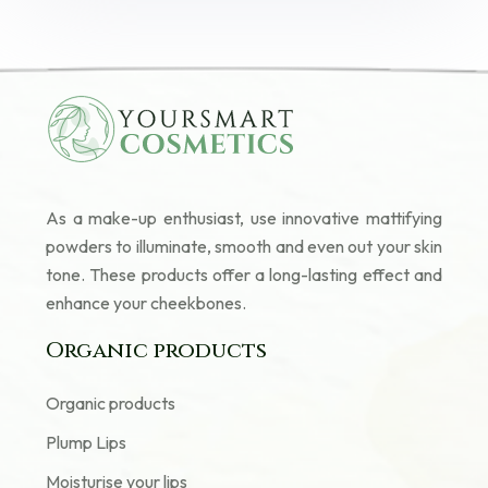
As a make-up enthusiast, use innovative mattifying
powders to illuminate, smooth and even out your skin
tone. These products offer a long-lasting effect and
enhance your cheekbones.
Organic products
Organic products
Plump Lips
Moisturise your lips