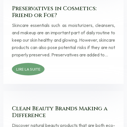
Preservatives in Cosmetics:
Friend or Foe?
Skincare essentials such as moisturizers, cleansers,
and makeup are an important part of daily routine to
keep our skin healthy and glowing. However, skincare
products can also pose potential risks if they are not
properly preserved. Preservatives are added to…
LIRE LA SUITE
Clean Beauty Brands Making a
Difference
Discover natural beauty products that are both eco-