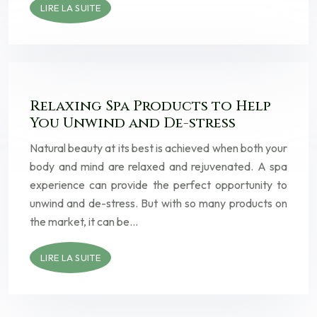
LIRE LA SUITE
Relaxing Spa Products to Help
You Unwind and De-stress
Natural beauty at its best is achieved when both your
body and mind are relaxed and rejuvenated. A spa
experience can provide the perfect opportunity to
unwind and de-stress. But with so many products on
the market, it can be…
LIRE LA SUITE