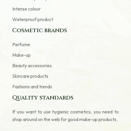
Intense colour
Waterproof product
Cosmetic brands
Perfume
Make-up
Beauty accessories
Skincare products
Fashions and trends
Quality standards
If you want to use hygienic cosmetics, you need to
shop around on the web for good make-up products.