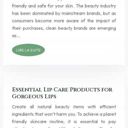
friendly and safe for your skin. The beauty industry
has been dominated by mainstream brands, but as
consumers become more aware of the impact of
their purchases, clean beauty brands are emerging
as…
LIRE LA SUITE
Essential Lip Care Products for
Gorgeous Lips
Create all natural beauty items with efficient
ingredients that won’t harm you. To achieve a planet
friendly skincare routine, it is essential to pay